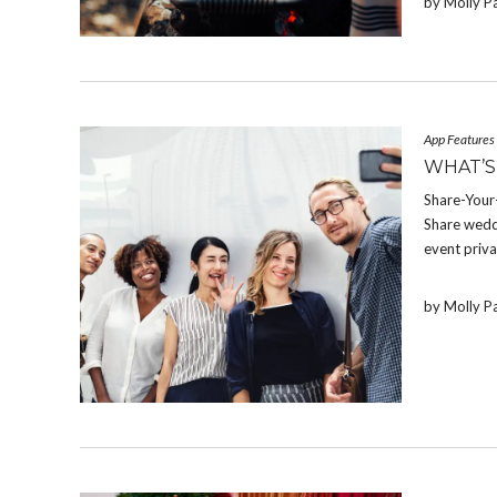
by Molly P
App Features
WHAT’S
Share-Your-
Share weddi
event priva
by Molly P