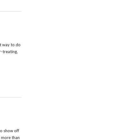
t way to do
r-treating,
o show off
s more than