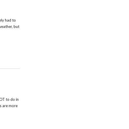
ely had to
weather, but
OT to do in
rs are more