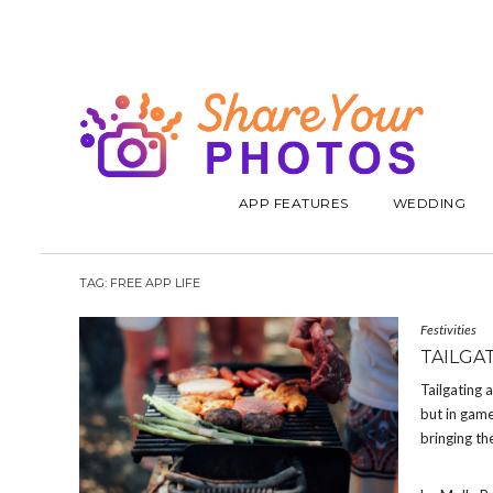
APP FEATURES
WEDDING
TAG:
FREE APP LIFE
Festivities
TAILGA
Tailgating 
but in game
bringing th