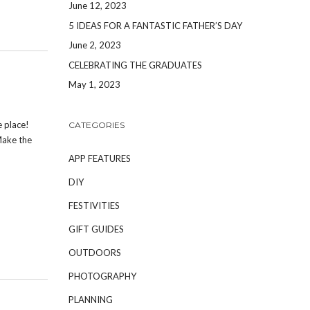
June 12, 2023
5 IDEAS FOR A FANTASTIC FATHER’S DAY
June 2, 2023
CELEBRATING THE GRADUATES
May 1, 2023
e place!
CATEGORIES
Make the
APP FEATURES
DIY
FESTIVITIES
GIFT GUIDES
OUTDOORS
PHOTOGRAPHY
PLANNING