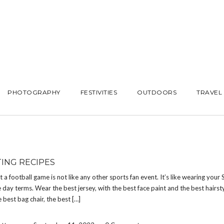
PHOTOGRAPHY
FESTIVITIES
OUTDOORS
TRAVEL
TING RECIPES
at a football game is not like any other sports fan event. It’s like wearing your
 day terms. Wear the best jersey, with the best face paint and the best hairsty
e best bag chair, the best […]