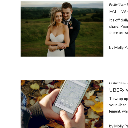
Festivities
~
FALL W
It’s offici
share! Peop
there are s
by Molly P
Festivities
~
UBER- 
To wrap up
your Uber. 
lenient, whi
by Molly P