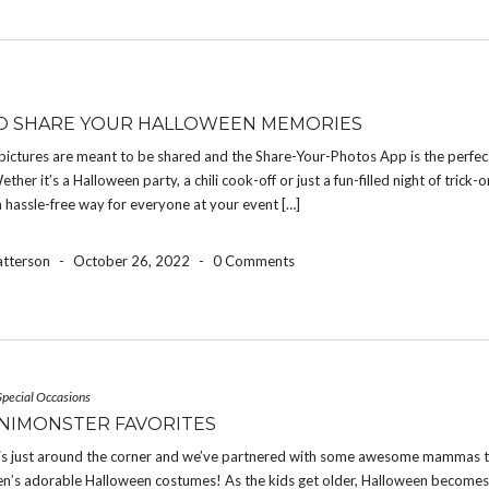
O SHARE YOUR HALLOWEEN MEMORIES
pictures are meant to be shared and the Share-Your-Photos App is the perfec
ether it’s a Halloween party, a chili cook-off or just a fun-filled night of trick-o
a hassle-free way for everyone at your event […]
atterson
-
October 26, 2022
-
0 Comments
Special Occasions
NIMONSTER FAVORITES
is just around the corner and we’ve partnered with some awesome mammas t
dren’s adorable Halloween costumes! As the kids get older, Halloween become