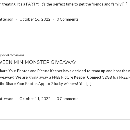
r-treating. It’s a PARTY! It’s the perfect time to get the friends and family […]
atterson
-
October 16, 2022
-
0 Comments
Special Occasions
EEN MINIMONSTER GIVEAWAY
 Share Your Photos and Picture Keeper have decided to team up and host the 
iveaway! We are giving away a FREE Picture Keeper Connect 32GB & a FREE 
the Share Your Photos App to 2 lucky winners! You […]
atterson
-
October 11, 2022
-
0 Comments