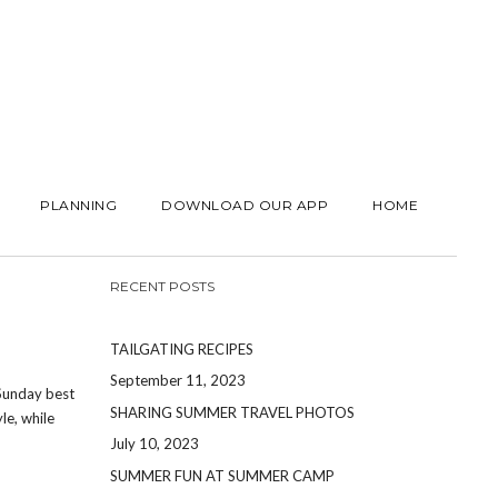
PLANNING
DOWNLOAD OUR APP
HOME
RECENT POSTS
TAILGATING RECIPES
September 11, 2023
 Sunday best
SHARING SUMMER TRAVEL PHOTOS
le, while
July 10, 2023
SUMMER FUN AT SUMMER CAMP