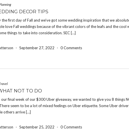
Planning
EDDING DECOR TIPS
ally the first day of Fall and we’ve got some wedding inspiration that we absolut
le love Fall weddings because of the vibrant colors of the leafs and the cool 
ome things to take into consideration. SEC […]
atterson
-
September 27, 2022
-
0 Comments
Travel
WHAT NOT TO DO
 our final week of our $300 Uber giveaway, we wanted to give you 8 things N
There seem to be a lot of mixed feelings on Uber etiquette. Some Uber drive
le others arrive […]
atterson
-
September 25, 2022
-
0 Comments