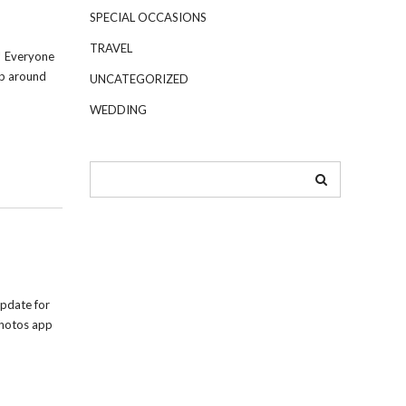
SPECIAL OCCASIONS
TRAVEL
! Everyone
up around
UNCATEGORIZED
WEDDING
pdate for
Photos app