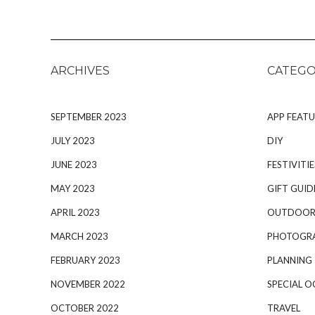
ARCHIVES
CATEGO
SEPTEMBER 2023
APP FEATU
JULY 2023
DIY
JUNE 2023
FESTIVITIE
MAY 2023
GIFT GUID
APRIL 2023
OUTDOOR
MARCH 2023
PHOTOGR
FEBRUARY 2023
PLANNING
NOVEMBER 2022
SPECIAL O
OCTOBER 2022
TRAVEL