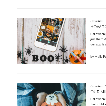
Festivities
HOW T
Halloween 
just that! W
our app is 
by Molly P
Festivities
~
OUR MI
Halloween 
their chil