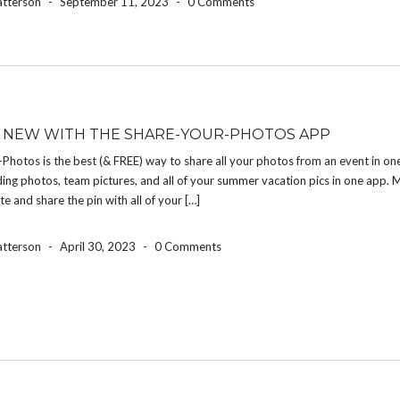
atterson
-
September 11, 2023
-
0 Comments
 NEW WITH THE SHARE-YOUR-PHOTOS APP
Photos is the best (& FREE) way to share all your photos from an event in on
ng photos, team pictures, and all of your summer vacation pics in one app. 
te and share the pin with all of your […]
atterson
-
April 30, 2023
-
0 Comments