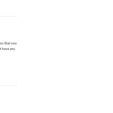
so that you
t have any