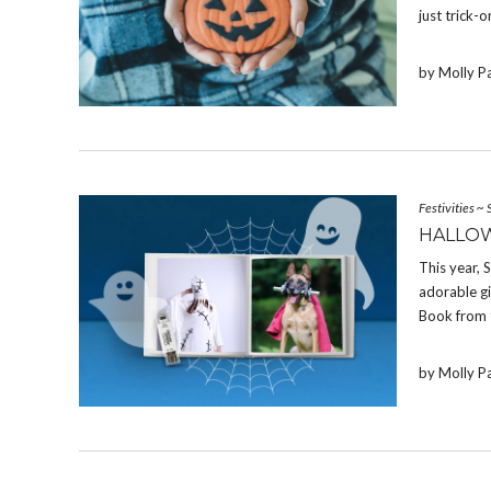
just trick-o
by Molly P
Festivities
~
HALLOW
This year,
adorable g
Book from 
by Molly P