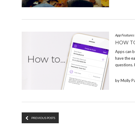
App Features
HOW T
Apps can b
have the e
questions.
by Molly P
PREVIOUS POSTS