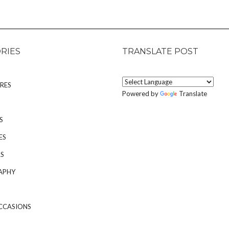
RIES
TRANSLATE POST
RES
Powered by
Translate
S
ES
S
APHY
CCASIONS