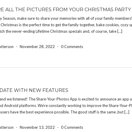
E ALL THE PICTURES FROM YOUR CHRISTMAS PARTY
ay Season, make sure to share your memories with all of your family members
Christmas is the perfect time to get the family together, bake cookies, cozy 
atch the never-ending Lifetime Christmas specials and, of course, take […]
atterson
-
November 28, 2022
-
0 Comments
DATE WITH NEW FEATURES
and we listened! The Share-Your-Photos App is excited to announce an app u
nd Android platforms. We’re constantly working to improve the Share-Your-
 users have the best experience possible. The good stuff is the same ,but […]
atterson
-
November 13, 2022
-
0 Comments