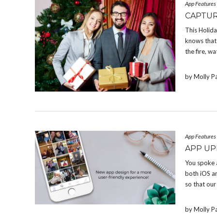
App Features
CAPTUR
This Holid
knows that 
the fire, w
by Molly P
App Features
APP UP
You spoke 
both iOS a
so that our
by Molly P