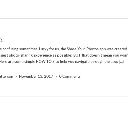
O…
e confusing sometimes. Lucky for us, the Share-Your-Photos app was created 
asiest photo-sharing experience as possible! BUT that doesn’t mean you won’
 Here are some simple HOW TO’S to help you navigate through the app: […]
atterson
-
November 13, 2017
-
0 Comments