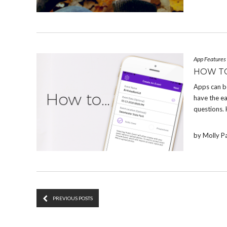
App Features
HOW T
Apps can b
have the e
questions.
by Molly P
PREVIOUS POSTS