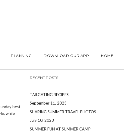
PLANNING
DOWNLOAD OUR APP
HOME
RECENT POSTS
TAILGATING RECIPES
September 11, 2023
 Sunday best
SHARING SUMMER TRAVEL PHOTOS
le, while
July 10, 2023
SUMMER FUN AT SUMMER CAMP