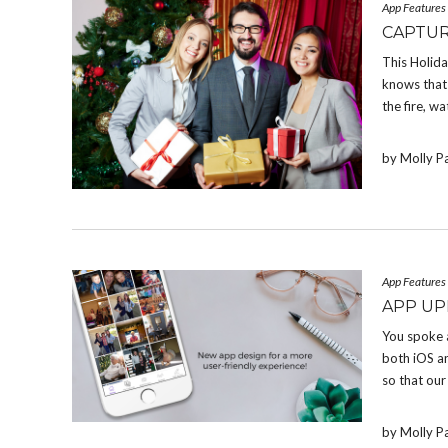
App Features
CAPTUR
This Holid
knows that 
the fire, w
by Molly P
App Features
APP UP
You spoke 
both iOS a
so that our
by Molly P