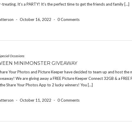
r-treating. It’s a PARTY! It’s the perfect time to get the friends and family […]
atterson
-
October 16, 2022
-
0 Comments
Special Occasions
EEN MINIMONSTER GIVEAWAY
 Share Your Photos and Picture Keeper have decided to team up and host the 
iveaway! We are giving away a FREE Picture Keeper Connect 32GB & a FREE 
the Share Your Photos App to 2 lucky winners! You […]
atterson
-
October 11, 2022
-
0 Comments