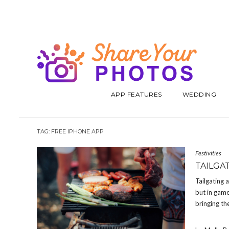
APP FEATURES
WEDDING
TAG:
FREE IPHONE APP
Festivities
TAILGA
Tailgating 
but in game
bringing th