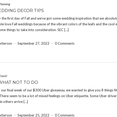
Planning
EDDING DECOR TIPS
ally the first day of Fall and we’ve got some wedding inspiration that we absolut
le love Fall weddings because of the vibrant colors of the leafs and the cool 
ome things to take into consideration. SEC […]
atterson
-
September 27, 2022
-
0 Comments
Travel
WHAT NOT TO DO
 our final week of our $300 Uber giveaway, we wanted to give you 8 things N
There seem to be a lot of mixed feelings on Uber etiquette. Some Uber drive
le others arrive […]
atterson
-
September 25, 2022
-
0 Comments