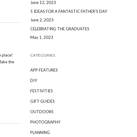
June 12, 2023
5 IDEAS FOR A FANTASTIC FATHER’S DAY
June 2, 2023
CELEBRATING THE GRADUATES
May 1, 2023
e place!
CATEGORIES
Make the
APP FEATURES
DIY
FESTIVITIES
GIFT GUIDES
OUTDOORS
PHOTOGRAPHY
PLANNING