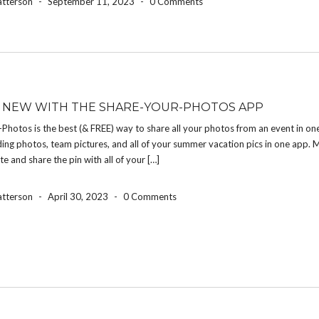
atterson
-
September 11, 2023
-
0 Comments
 NEW WITH THE SHARE-YOUR-PHOTOS APP
Photos is the best (& FREE) way to share all your photos from an event in on
ng photos, team pictures, and all of your summer vacation pics in one app. 
te and share the pin with all of your […]
atterson
-
April 30, 2023
-
0 Comments