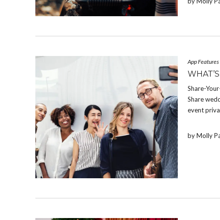
by Molly P
App Features
WHAT’S
Share-Your-
Share weddi
event priva
by Molly P