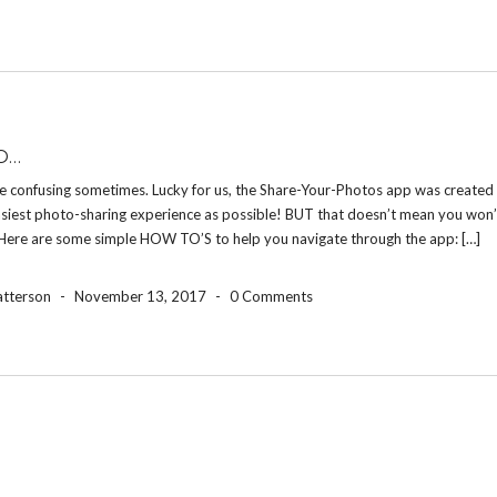
O…
e confusing sometimes. Lucky for us, the Share-Your-Photos app was created 
asiest photo-sharing experience as possible! BUT that doesn’t mean you won’
 Here are some simple HOW TO’S to help you navigate through the app: […]
atterson
-
November 13, 2017
-
0 Comments