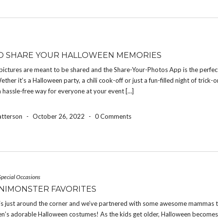
O SHARE YOUR HALLOWEEN MEMORIES
pictures are meant to be shared and the Share-Your-Photos App is the perfec
ether it’s a Halloween party, a chili cook-off or just a fun-filled night of trick-o
a hassle-free way for everyone at your event […]
atterson
-
October 26, 2022
-
0 Comments
Special Occasions
NIMONSTER FAVORITES
is just around the corner and we’ve partnered with some awesome mammas t
dren’s adorable Halloween costumes! As the kids get older, Halloween become