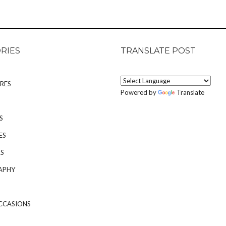
RIES
TRANSLATE POST
RES
Powered by
Translate
S
ES
S
APHY
CCASIONS