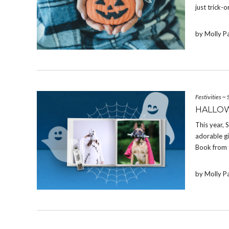
just trick-o
by Molly P
Festivities
~
HALLOW
This year,
adorable g
Book from 
by Molly P