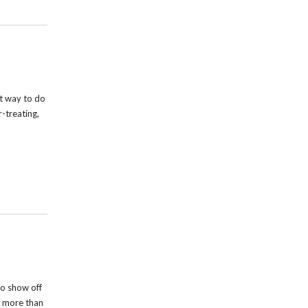
t way to do
r-treating,
o show off
s more than