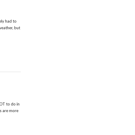
ely had to
weather, but
OT to do in
rs are more