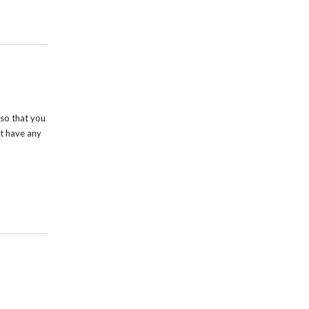
so that you
t have any