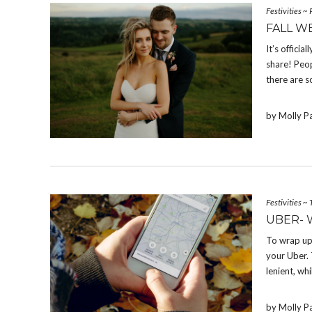
Festivities
~
FALL W
It’s offici
share! Peop
there are s
by Molly P
Festivities
~
UBER- 
To wrap up
your Uber. 
lenient, whi
by Molly P