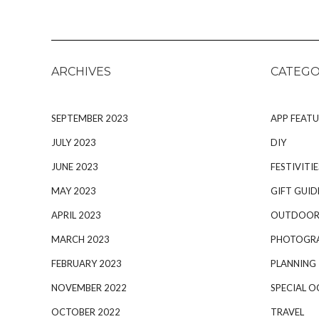
ARCHIVES
CATEGO
SEPTEMBER 2023
APP FEATU
JULY 2023
DIY
JUNE 2023
FESTIVITIE
MAY 2023
GIFT GUID
APRIL 2023
OUTDOOR
MARCH 2023
PHOTOGR
FEBRUARY 2023
PLANNING
NOVEMBER 2022
SPECIAL O
OCTOBER 2022
TRAVEL