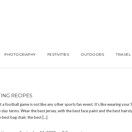
PHOTOGRAPHY
FESTIVITIES
OUTDOORS
TRAVEL
TING RECIPES
at a football game is not like any other sports fan event. It’s like wearing your
 day terms. Wear the best jersey, with the best face paint and the best hairsty
e best bag chair, the best […]