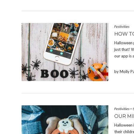
Festivities
HOW T
Halloween 
just that! W
our app is 
by Molly P
Festivities
~
OUR MI
Halloween 
their chil