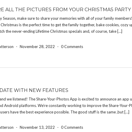
E ALL THE PICTURES FROM YOUR CHRISTMAS PARTY
ay Season, make sure to share your memories with all of your family members
Christmas is the perfect time to get the family together, bake cookies, cozy 
atch the never-ending Lifetime Christmas specials and, of course, take […]
atterson
-
November 28, 2022
-
0 Comments
DATE WITH NEW FEATURES
and we listened! The Share-Your-Photos App is excited to announce an app u
nd Android platforms. We’re constantly working to improve the Share-Your-
 users have the best experience possible. The good stuff is the same ,but […]
atterson
-
November 13, 2022
-
0 Comments