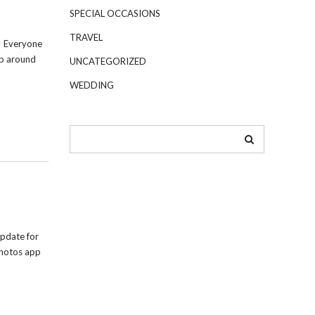
SPECIAL OCCASIONS
TRAVEL
! Everyone
up around
UNCATEGORIZED
WEDDING
pdate for
Photos app