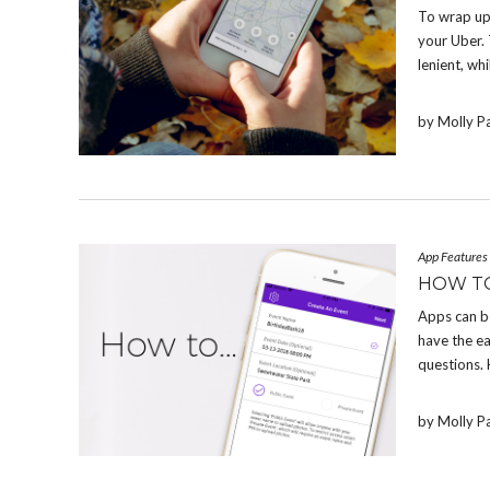
To wrap up
your Uber. 
lenient, whi
by Molly P
App Features
HOW T
Apps can b
have the e
questions.
by Molly P