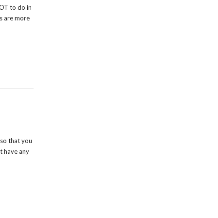
OT to do in
rs are more
so that you
t have any