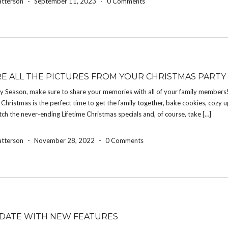
atterson
-
September 11, 2023
-
0 Comments
E ALL THE PICTURES FROM YOUR CHRISTMAS PARTY
ay Season, make sure to share your memories with all of your family members
Christmas is the perfect time to get the family together, bake cookies, cozy 
atch the never-ending Lifetime Christmas specials and, of course, take […]
atterson
-
November 28, 2022
-
0 Comments
DATE WITH NEW FEATURES