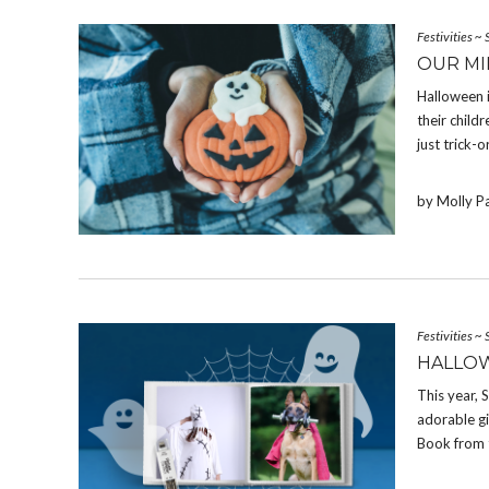
Festivities
~
OUR MI
Halloween 
their chil
just trick-o
by Molly P
Festivities
~
HALLOW
This year,
adorable g
Book from 