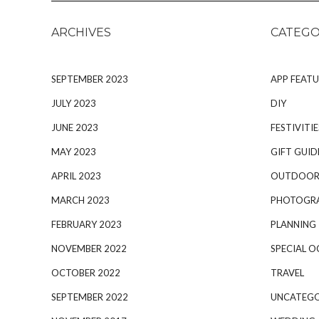
ARCHIVES
CATEGO
SEPTEMBER 2023
APP FEATU
JULY 2023
DIY
JUNE 2023
FESTIVITIE
MAY 2023
GIFT GUID
APRIL 2023
OUTDOOR
MARCH 2023
PHOTOGR
FEBRUARY 2023
PLANNING
NOVEMBER 2022
SPECIAL O
OCTOBER 2022
TRAVEL
SEPTEMBER 2022
UNCATEGO