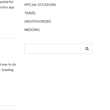
pdate for
SPECIAL OCCASIONS
Photos app
TRAVEL
UNCATEGORIZED
WEDDING
t way to do
r-treating,