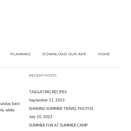
PLANNING
DOWNLOAD OUR APP
HOME
RECENT POSTS
TAILGATING RECIPES
September 11, 2023
 Sunday best
SHARING SUMMER TRAVEL PHOTOS
le, while
July 10, 2023
SUMMER FUN AT SUMMER CAMP