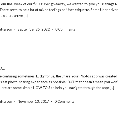
 our final week of our $300 Uber giveaway, we wanted to give you 8 things N
There seem to be a lot of mixed feelings on Uber etiquette. Some Uber drive
le others arrive […]
atterson
-
September 25, 2022
-
0 Comments
O…
e confusing sometimes. Lucky for us, the Share-Your-Photos app was created 
asiest photo-sharing experience as possible! BUT that doesn’t mean you won’
 Here are some simple HOW TO’S to help you navigate through the app: […]
atterson
-
November 13, 2017
-
0 Comments