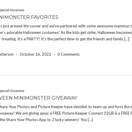
Special Occasions
NIMONSTER FAVORITES
is just around the corner and we’ve partnered with some awesome mammas t
dren’s adorable Halloween costumes! As the kids get older, Halloween become
r-treating. It’s a PARTY! It’s the perfect time to get the friends and family […]
atterson
-
October 16, 2022
-
0 Comments
Special Occasions
EEN MINIMONSTER GIVEAWAY
 Share Your Photos and Picture Keeper have decided to team up and host the 
iveaway! We are giving away a FREE Picture Keeper Connect 32GB & a FREE 
the Share Your Photos App to 2 lucky winners! You […]