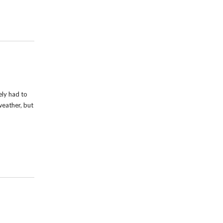
ely had to
weather, but