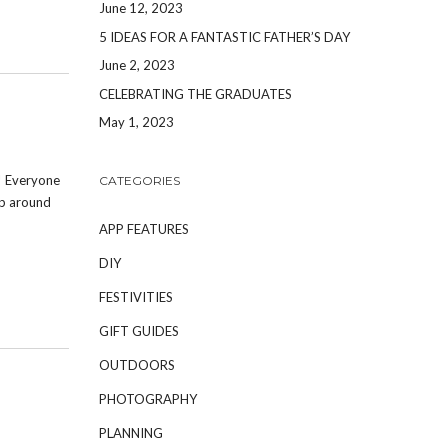
June 12, 2023
5 IDEAS FOR A FANTASTIC FATHER’S DAY
June 2, 2023
CELEBRATING THE GRADUATES
May 1, 2023
! Everyone
CATEGORIES
up around
APP FEATURES
DIY
FESTIVITIES
GIFT GUIDES
OUTDOORS
PHOTOGRAPHY
PLANNING