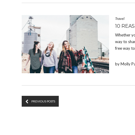
Travel
10 REA
Whether you
way to shar
free way t
by Molly P
PREVIOUS POSTS