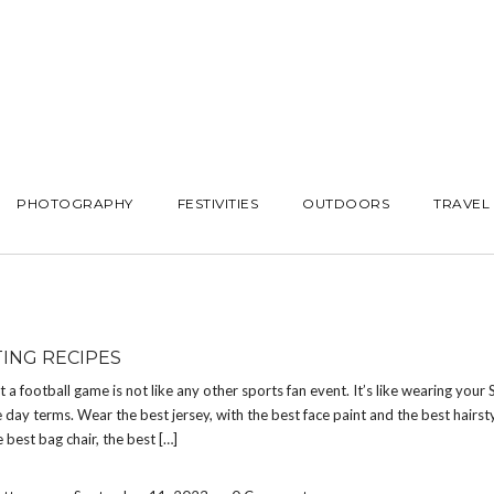
PHOTOGRAPHY
FESTIVITIES
OUTDOORS
TRAVEL
TING RECIPES
at a football game is not like any other sports fan event. It’s like wearing your
 day terms. Wear the best jersey, with the best face paint and the best hairsty
e best bag chair, the best […]