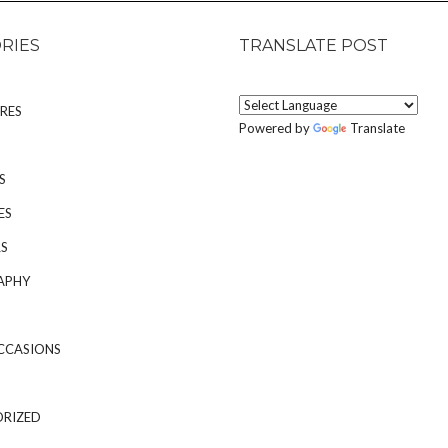
RIES
TRANSLATE POST
RES
Powered by
Translate
S
ES
S
APHY
CCASIONS
RIZED