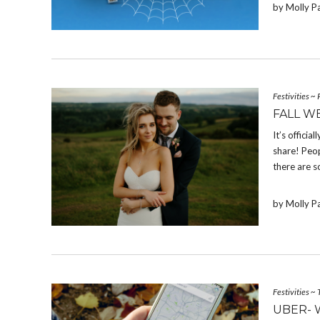
by Molly P
Festivities
~
FALL W
It’s offici
share! Peop
there are s
by Molly P
Festivities
~
UBER- 