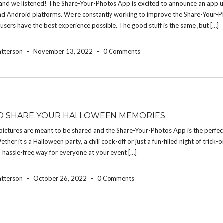
and we listened! The Share-Your-Photos App is excited to announce an app u
nd Android platforms. We’re constantly working to improve the Share-Your-
 users have the best experience possible. The good stuff is the same ,but […]
atterson
-
November 13, 2022
-
0 Comments
O SHARE YOUR HALLOWEEN MEMORIES
pictures are meant to be shared and the Share-Your-Photos App is the perfec
ether it’s a Halloween party, a chili cook-off or just a fun-filled night of trick-o
a hassle-free way for everyone at your event […]
atterson
-
October 26, 2022
-
0 Comments