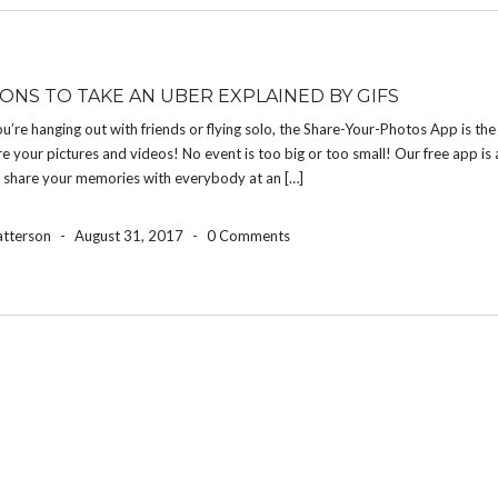
SONS TO TAKE AN UBER EXPLAINED BY GIFS
’re hanging out with friends or flying solo, the Share-Your-Photos App is the
e your pictures and videos! No event is too big or too small! Our free app is 
o share your memories with everybody at an […]
atterson
-
August 31, 2017
-
0 Comments