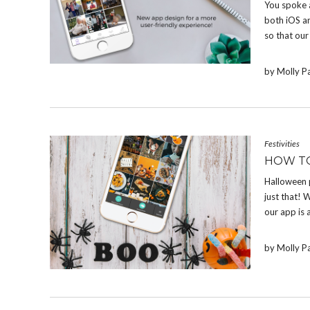
You spoke 
both iOS a
so that our
by Molly P
Festivities
HOW T
Halloween 
just that! W
our app is 
by Molly P