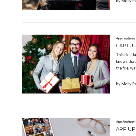
by Molly P
App Features
CAPTUR
This Holid
knows that 
the fire, w
by Molly P
App Features
APP UP