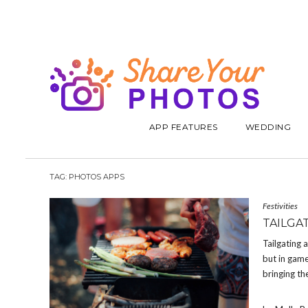
APP FEATURES
WEDDING
TAG:
PHOTOS APPS
Festivities
TAILGA
Tailgating 
but in game
bringing th