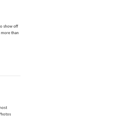
o show off
s more than
most
Photos