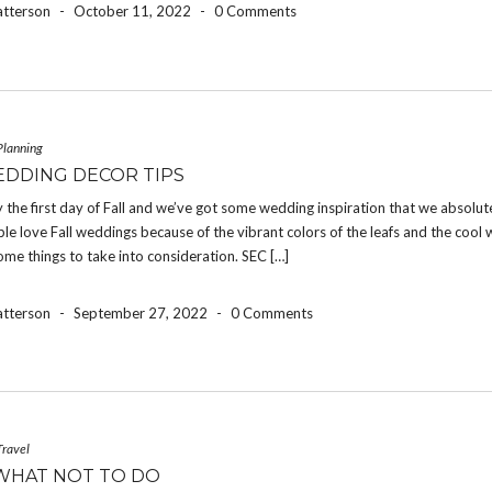
atterson
-
October 11, 2022
-
0 Comments
Planning
EDDING DECOR TIPS
ally the first day of Fall and we’ve got some wedding inspiration that we absolut
le love Fall weddings because of the vibrant colors of the leafs and the cool 
ome things to take into consideration. SEC […]
atterson
-
September 27, 2022
-
0 Comments
Travel
WHAT NOT TO DO