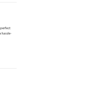
 perfect
a hassle-