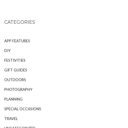
CATEGORIES
APP FEATURES
DIY
FESTIVITIES
GIFT GUIDES
OUTDOORS
PHOTOGRAPHY
PLANNING
SPECIAL OCCASIONS
TRAVEL