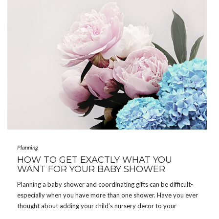
Planning
HOW TO GET EXACTLY WHAT YOU
WANT FOR YOUR BABY SHOWER
Planning a baby shower and coordinating gifts can be difficult-
especially when you have more than one shower. Have you ever
thought about adding your child’s nursery decor to your
registry? Why not? Guests attending your shower want you to