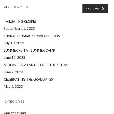
RECENT POSTS
NEXT POSTS
TAILGATING RECIPES
September 11, 2023
SHARING SUMMER TRAVEL PHOTOS
July 10, 2023
SUMMER FUN AT SUMMER CAMP
June 12, 2023
5 IDEAS FOR A FANTASTIC FATHER’S DAY
June 2, 2023
CELEBRATING THE GRADUATES
May 1, 2023
CATEGORIES
APP FEATURES