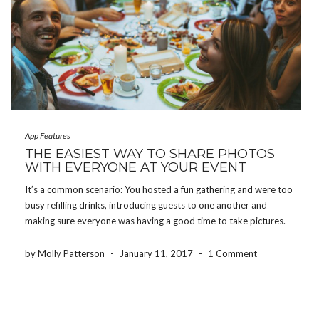
App Features
THE EASIEST WAY TO SHARE PHOTOS
WITH EVERYONE AT YOUR EVENT
It’s a common scenario: You hosted a fun gathering and were too
busy refilling drinks, introducing guests to one another and
making sure everyone was having a good time to take pictures.
Whether you threw a baby shower, hosted a birthday party or
planned the […]
by Molly Patterson
-
January 11, 2017
-
1 Comment