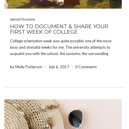
Special Occasions
HOW TO DOCUMENT & SHARE YOUR
FIRST WEEK OF COLLEGE
College orientation week was quite possibly one of the most
busy and stressful weeks for me. The university attempts to
acquaint you with the school, the customs, the surrounding
areas, and all of the people joining you – all in one week.
However, some of […]
by Molly Patterson
-
July 6, 2017
-
0 Comments