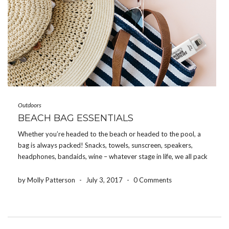
Outdoors
BEACH BAG ESSENTIALS
Whether you’re headed to the beach or headed to the pool, a
bag is always packed! Snacks, towels, sunscreen, speakers,
headphones, bandaids, wine – whatever stage in life, we all pack
something! So here’s a list of 10 things that we recommend
packing in your […]
by Molly Patterson
-
July 3, 2017
-
0 Comments