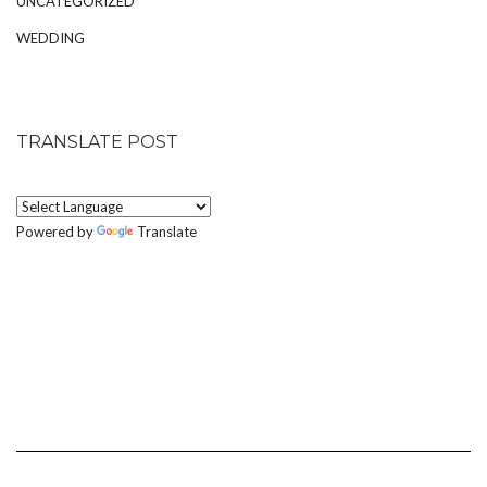
UNCATEGORIZED
WEDDING
TRANSLATE POST
Powered by
Translate