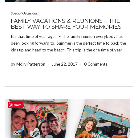
Special Occasions
FAMILY VACATIONS & REUNIONS – THE
BEST WAY TO SHARE YOUR MEMORIES
It’s that time of year again – The family reunion everybody has
been looking forward to! Summer is the perfect time to pack the
kids up and head to the beach. This trip is the one time of year
that we have all 30 family members […]
by Molly Patterson
-
June 22, 2017
-
0 Comments
Save