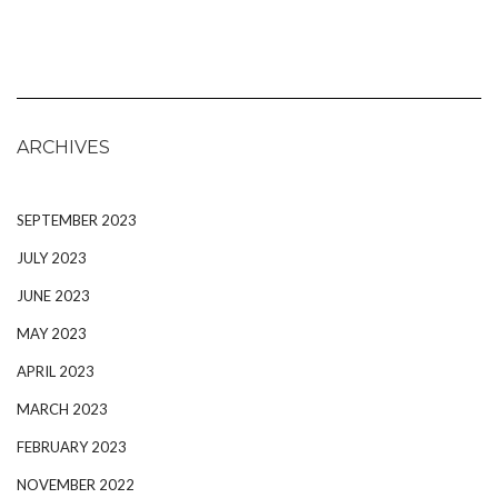
ARCHIVES
SEPTEMBER 2023
JULY 2023
JUNE 2023
MAY 2023
APRIL 2023
MARCH 2023
FEBRUARY 2023
NOVEMBER 2022