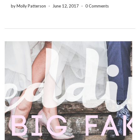
have exactly what you need […]
by Molly Patterson
-
June 12, 2017
-
0 Comments