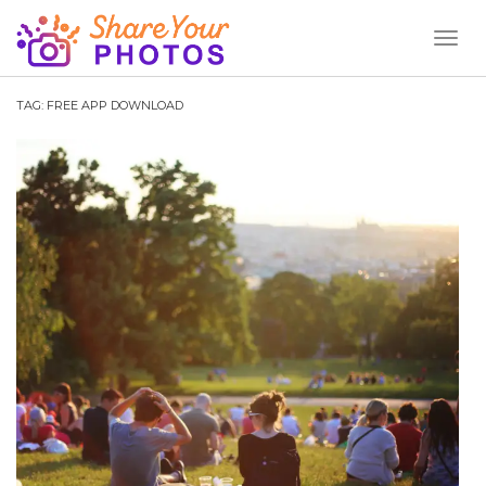
Toggl
Naviga
TAG:
FREE APP DOWNLOAD