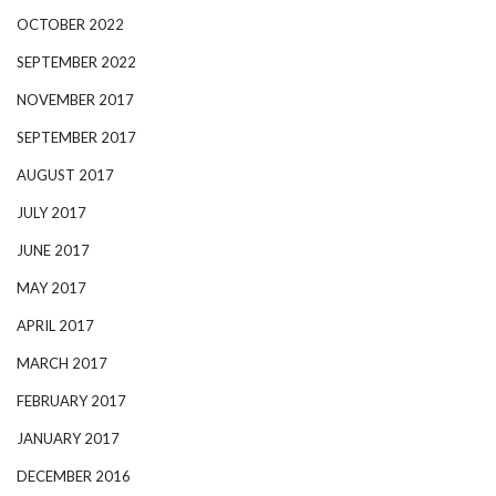
OCTOBER 2022
SEPTEMBER 2022
NOVEMBER 2017
SEPTEMBER 2017
AUGUST 2017
JULY 2017
JUNE 2017
MAY 2017
APRIL 2017
MARCH 2017
FEBRUARY 2017
JANUARY 2017
DECEMBER 2016