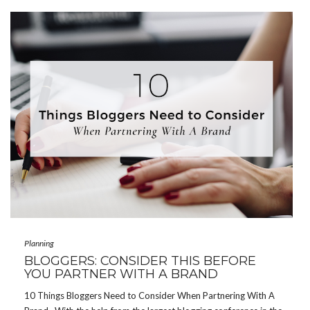
Planning
BLOGGERS: CONSIDER THIS BEFORE
YOU PARTNER WITH A BRAND
10 Things Bloggers Need to Consider When Partnering With A