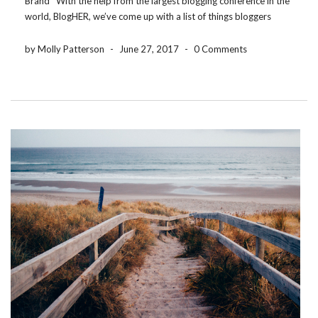
Brand With the help from the largest blogging conference in the
world, BlogHER, we’ve come up with a list of things bloggers
need to consider before partnering with a brand or product. Be
authentic […]
by Molly Patterson
-
June 27, 2017
-
0 Comments