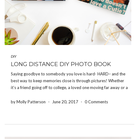
DIY
LONG DISTANCE DIY PHOTO BOOK
Saying goodbye to somebody you love is hard- HARD– and the
best way to keep memories close is through pictures! Whether
it’s a friend going off to college, a loved one moving far away or a
family member being deployed, the Share Your Photos App […]
by Molly Patterson
-
June 20, 2017
-
0 Comments