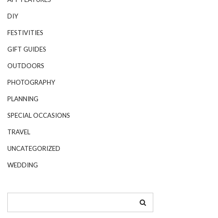
DIY
FESTIVITIES
GIFT GUIDES
OUTDOORS
PHOTOGRAPHY
PLANNING
SPECIAL OCCASIONS
TRAVEL
UNCATEGORIZED
WEDDING