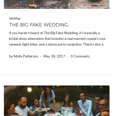
Wedding
THE BIG FAKE WEDDING
If you haven’t heard of The Big Fake Wedding, it’s basically a
bridal show alternative that includes a real married couple’s vow
renewal, light bites, and a dance party reception. There’s also a
“Tunnel of Love” area where local vendors have their products
and services […]
by Molly Patterson
-
May 18, 2017
-
0 Comments